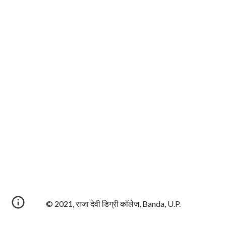
© 2021, राजा देवी डिग्री कॉलेज, Banda, U.P.