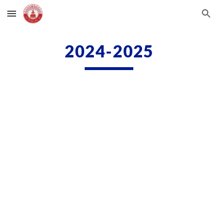
Skip to main content
Skip to navigation
2024-2025