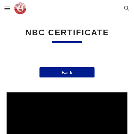
Skip to main content
Skip to navigation
NBC CERTIFICATE
Back