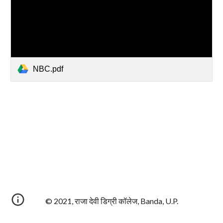
NBC.pdf
© 2021, राजा देवी डिग्री कॉलेज, Banda, U.P.