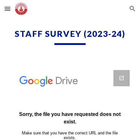
Skip to main content
Skip to navigation
STAFF SURVEY
(2023-24)