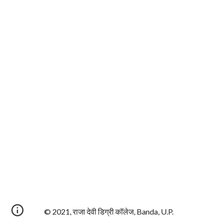
© 2021, राजा देवी डिग्री कॉलेज, Banda, U.P.