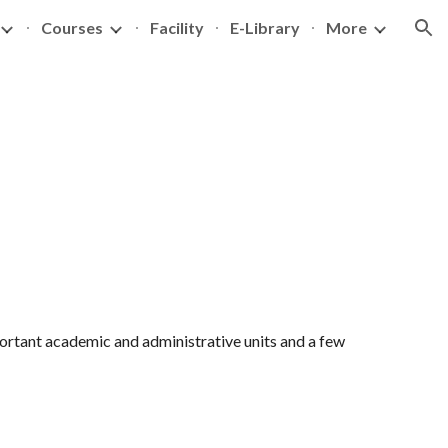
Courses
Facility
E-Library
More
ion
portant academic and administrative units and a few