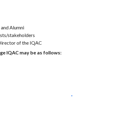
s and Alumni
sts/stakeholders
Director of the IQAC
ege IQAC may be as follows: