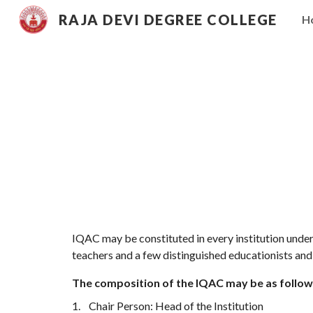
RAJA DEVI DEGREE COLLEGE
H
Sk
IQAC may be constituted in every institution under
teachers and a few distinguished educationists an
The composition of the IQAC may be as follow
1.
Chair Person: Head of the Institution