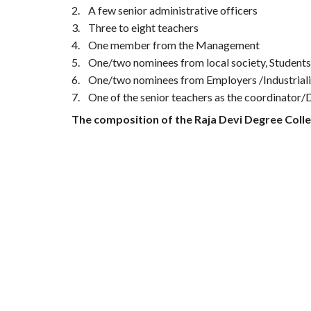
2.
A few senior administrative officers
3.
Three to eight teachers
4.
One member from the Management
5.
One/two nominees from local society, Student
6.
One/two nominees from Employers /Industriali
7.
One of the senior teachers as the coordinator/
The composition of the Raja Devi Degree Coll