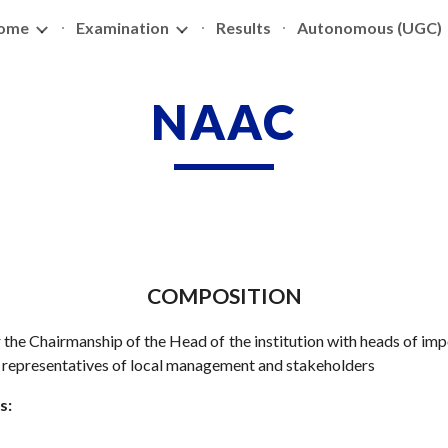
ome
Examination
Results
Autonomous (UGC)
ip to main content
Skip to navigat
NAAC
COMPOSITION
 the Chairmanship of the Head of the institution with heads of im
d representatives of local management and stakeholders
s: