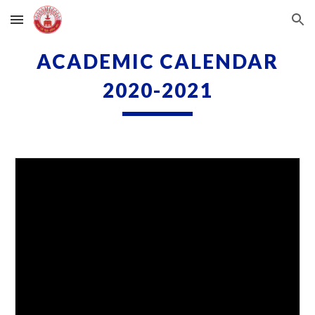
Skip to main content
Skip to navigation
ACADEMIC CALENDAR
2020-2021