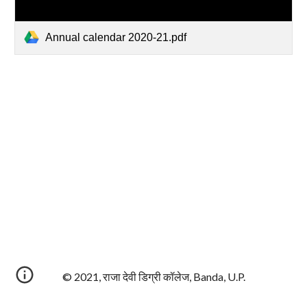
Annual calendar 2020-21.pdf
© 2021, राजा देवी डिग्री कॉलेज, Banda, U.P.