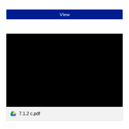
View
7.1.2 c.pdf