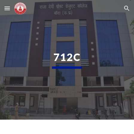
Skip to main content
Skip to navigation
712C