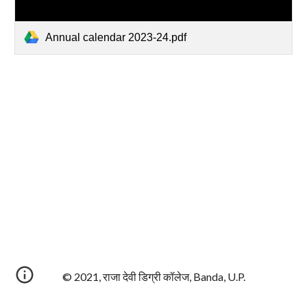
Annual calendar 2023-24.pdf
© 2021, राजा देवी डिग्री कॉलेज, Banda, U.P.