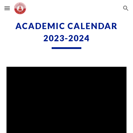
Skip to main content
Skip to navigation
ACADEMIC CALENDAR
2023-2024