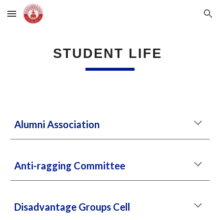
Skip to main content
Skip to navigation
STUDENT LIFE
Alumni Association
Anti-ragging Committee
Disadvantage Groups Cell