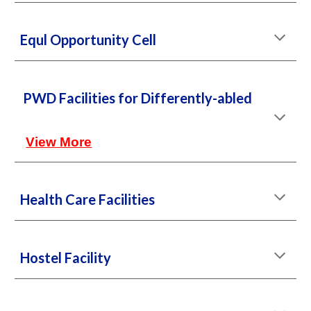
Equl Opportunity Cell
PWD Facilities for Differently-abled
View More
Health Care Facilities
Hostel Facility