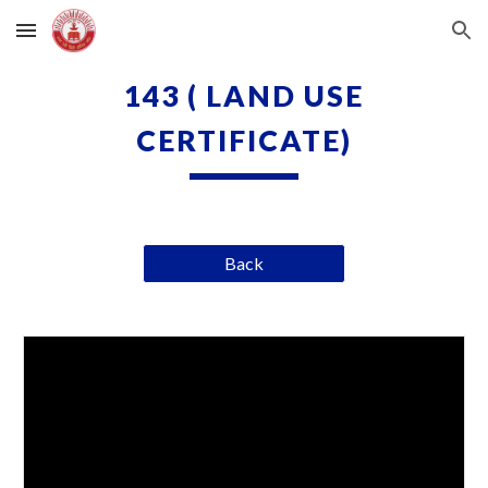
Skip to main content
Skip to navigation
143 ( LAND USE
CERTIFICATE)
Back