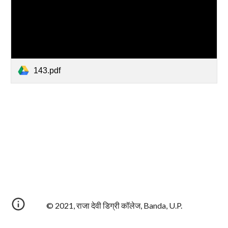
143.pdf
© 2021, राजा देवी डिग्री कॉलेज, Banda, U.P.