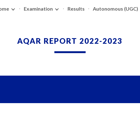
ome
Examination
Results
Autonomous (UGC)
ip to main content
Skip to navigat
AQAR REPORT 2022-2023