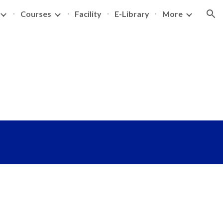
Courses
Facility
E-Library
More
ion