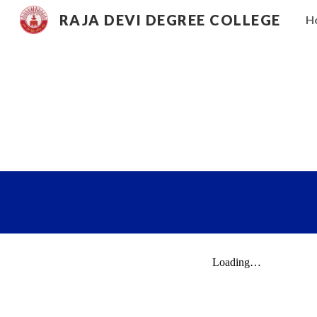
RAJA DEVI DEGREE COLLEGE
H
Sk