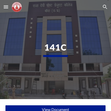
Skip to main content
Skip to navigation
141C
View Document