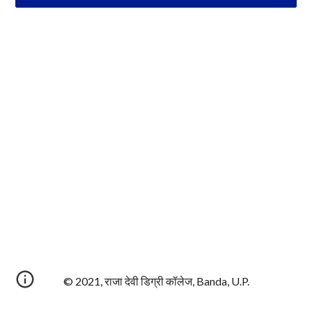
© 2021, राजा देवी डिग्री कॉलेज, Banda, U.P.