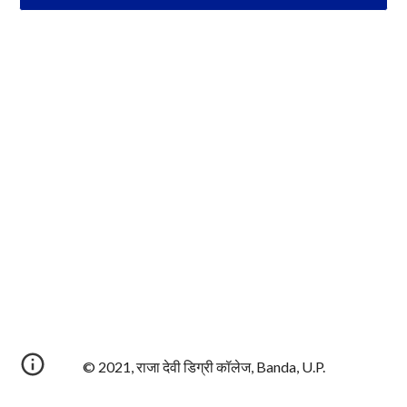
© 2021, राजा देवी डिग्री कॉलेज, Banda, U.P.