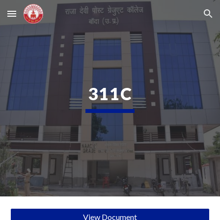
Skip to main content
Skip to navigation
311C
View Document