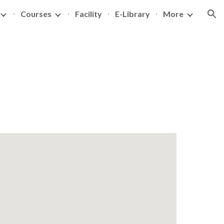
Courses
Facility
E-Library
More
ion