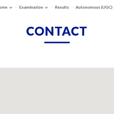
ome
Examination
Results
Autonomous (UGC)
ip to main content
Skip to navigat
CONTACT