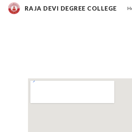
RAJA DEVI DEGREE COLLEGE
H
Sk