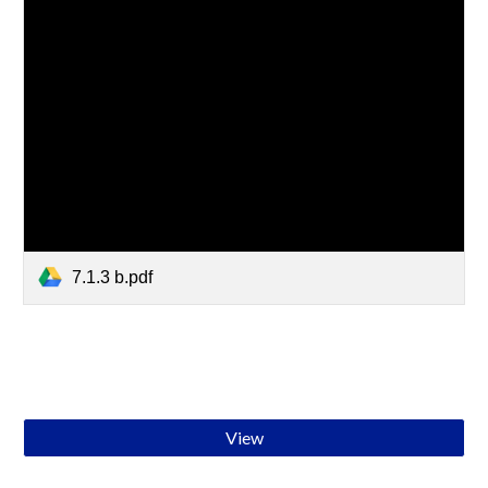
7.1.3 b.pdf
View