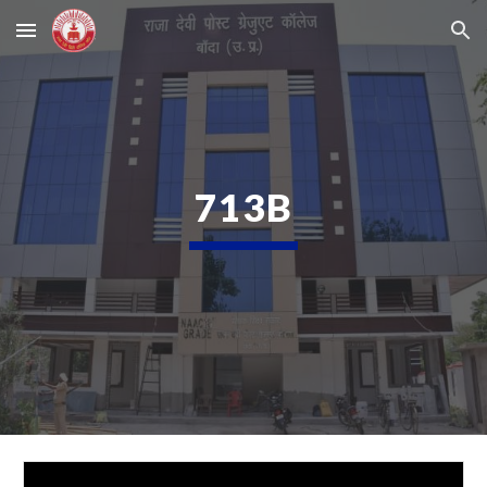
Skip to main content
Skip to navigation
713B