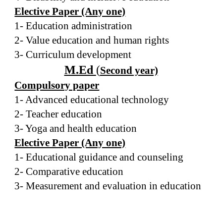
Elective Paper (Any one)
1- Education administration
2- Value education and human rights
3- Curriculum development
M.Ed
(
Second year)
Compulsory paper
1- Advanced educational technology
2- Teacher education
3- Yoga and health education
Elective Paper (Any one)
1- Educational guidance and counseling
2- Comparative education
3- Measurement and evaluation in education