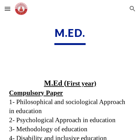
Skip to main content
Skip to navigation
M.ED.
M.Ed (
First year)
Compulsory Paper
1- Philosophical and sociological Approach
in education
2- Psychological Approach in education
3- Methodology of education
4- Disability and inclusive education