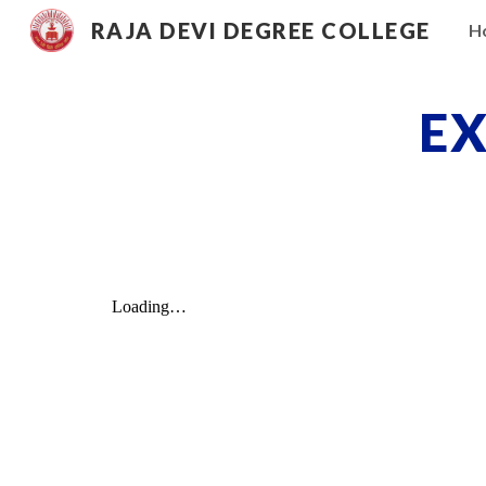
RAJA DEVI DEGREE COLLEGE
H
Sk
EX