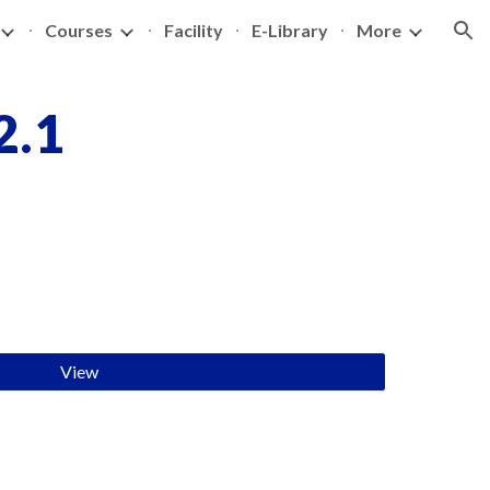
Courses
Facility
E-Library
More
ion
2.1
View