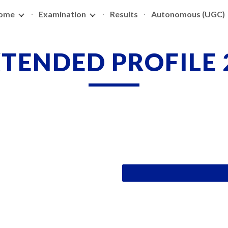
ome
Examination
Results
Autonomous (UGC)
ip to main content
Skip to navigat
TENDED PROFILE 