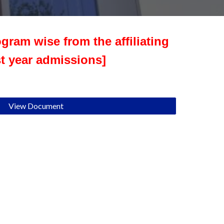
gram wise from the affiliating
st year admissions]
View Document