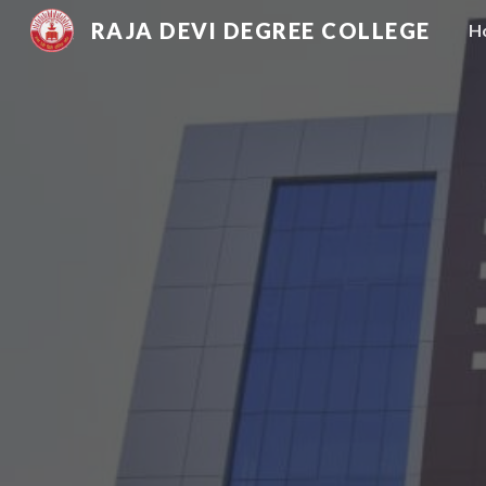
RAJA DEVI DEGREE COLLEGE
H
Sk