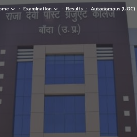
ome
Examination
Results
Autonomous (UGC)
ip to main content
Skip to navigat