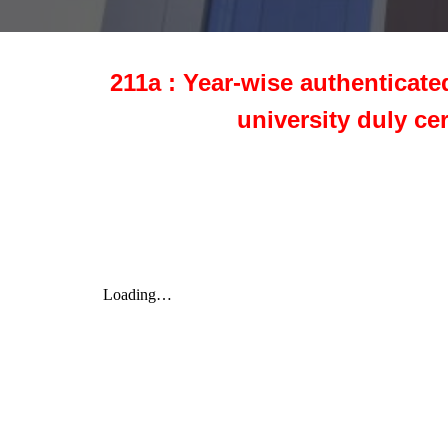
211a : Year-wise authenticate
university duly ce