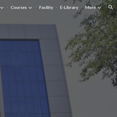
Courses
Facility
E-Library
More
ion