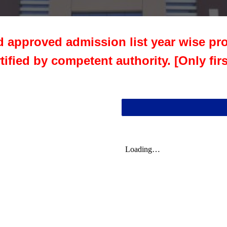
d approved admission list year wise pro
rtified by competent authority. [Only fir