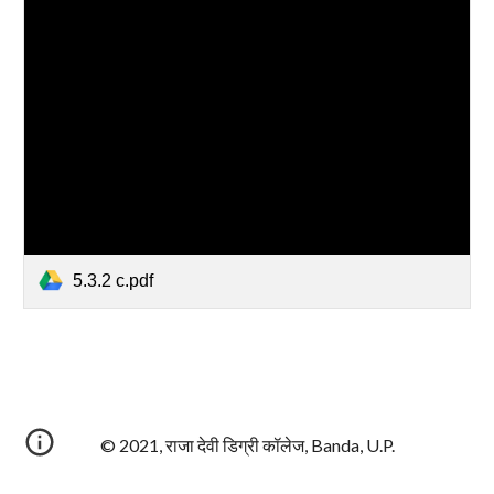
5.3.2 c.pdf
© 2021, राजा देवी डिग्री कॉलेज, Banda, U.P.