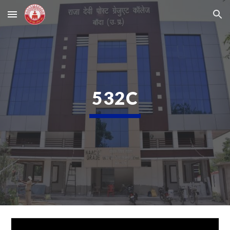
Skip to main content
Skip to navigation
532C