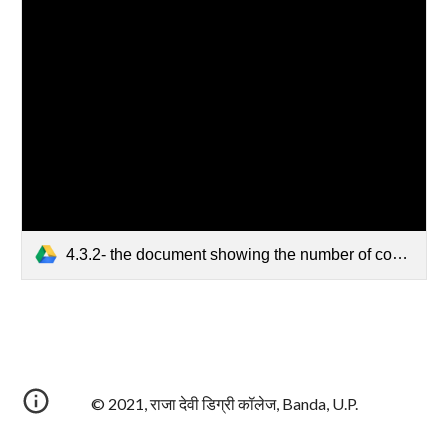
4.3.2- the document showing the number of computers available.pdf
© 2021, राजा देवी डिग्री कॉलेज, Banda, U.P.