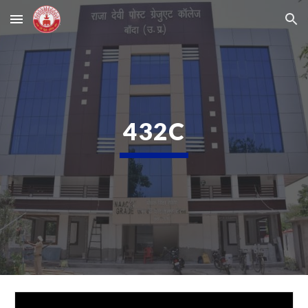
Skip to main content
Skip to navigation
432C