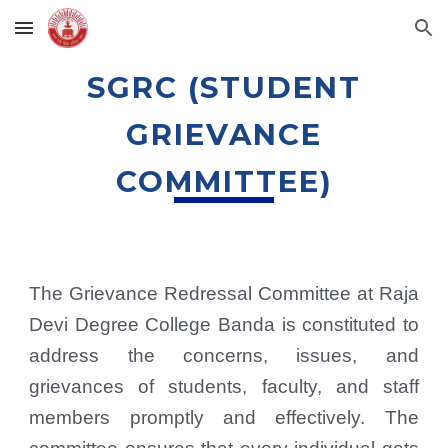
Skip to main content
Skip to navigation
SGRC (STUDENT
GRIEVANCE
COMMITTEE)
The Grievance Redressal Committee at Raja
Devi Degree College Banda is constituted to
address the concerns, issues, and
grievances of students, faculty, and staff
members promptly and effectively. The