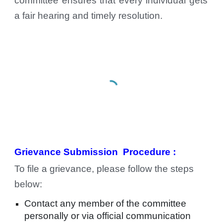
committee ensures that every individual gets
a fair hearing and timely resolution.
Grievance Submission
Procedure :
To file a grievance, please follow the steps
below:
Contact any member of the committee
personally or via official communication